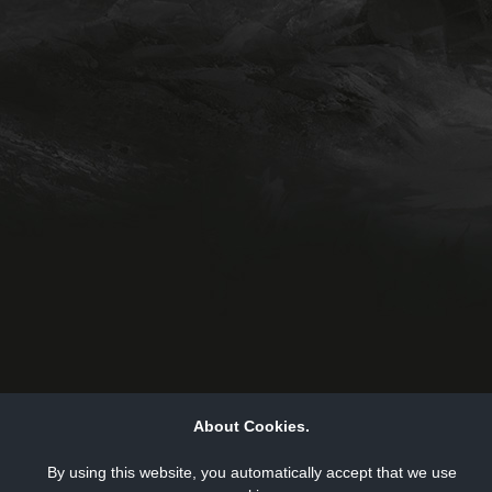
About Cookies.
By using this website, you automatically accept that we use