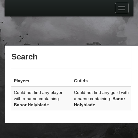
Toggle
navigati
Search
Players
Guilds
Could not find any player
Could not find any guild with
with a name containing:
a name containing:
Banor
Banor Holyblade
Holyblade