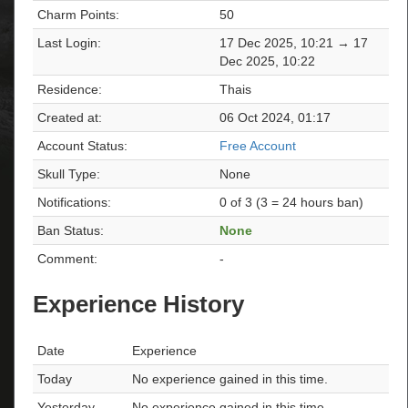
Charm Points:
50
Last Login:
17 Dec 2025, 10:21 → 17
Dec 2025, 10:22
Residence:
Thais
Created at:
06 Oct 2024, 01:17
Account Status:
Free Account
Skull Type:
None
Notifications:
0 of 3 (3 = 24 hours ban)
Ban Status:
None
Comment:
-
Experience History
Date
Experience
Today
No experience gained in this time.
Yesterday
No experience gained in this time.