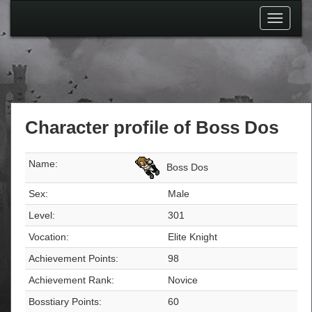
Toggle
navigati
Character profile of Boss Dos
Name:
Boss Dos
Sex:
Male
Level:
301
Vocation:
Elite Knight
Achievement Points:
98
Achievement Rank:
Novice
Bosstiary Points:
60