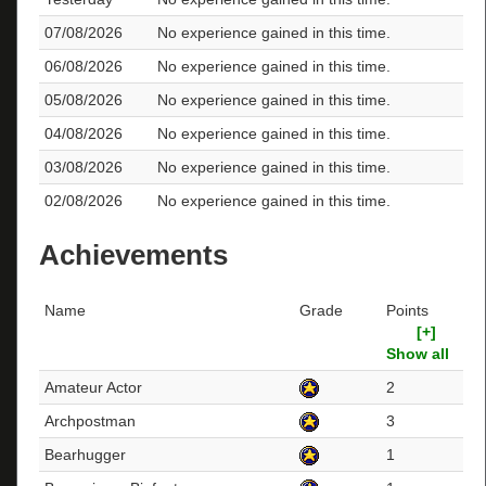
07/08/2026
No experience gained in this time.
06/08/2026
No experience gained in this time.
05/08/2026
No experience gained in this time.
04/08/2026
No experience gained in this time.
03/08/2026
No experience gained in this time.
02/08/2026
No experience gained in this time.
Achievements
Name
Grade
Points
[+]
Show all
Amateur Actor
2
Archpostman
3
Bearhugger
1