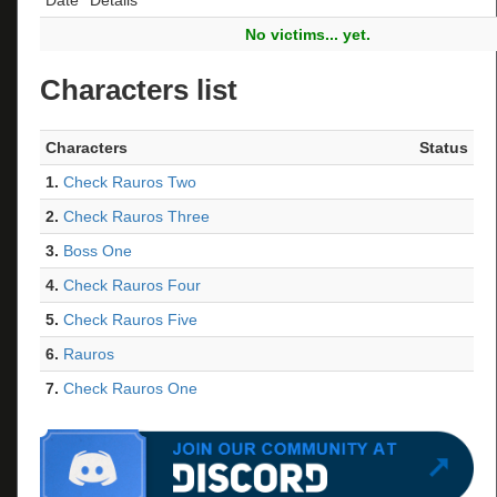
No victims... yet.
Characters list
Characters
Status
1.
Check Rauros Two
2.
Check Rauros Three
3.
Boss One
4.
Check Rauros Four
5.
Check Rauros Five
6.
Rauros
7.
Check Rauros One