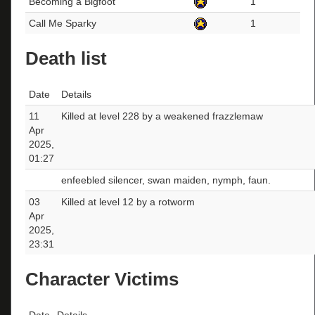
Becoming a Bigfoot
1
Call Me Sparky
1
Death list
Date
Details
11
Killed at level 228 by a weakened frazzlemaw
Apr
2025,
01:27
enfeebled silencer, swan maiden, nymph, faun.
03
Killed at level 12 by a rotworm
Apr
2025,
23:31
Character Victims
Date
Details