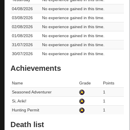
04/08/2026
No experience gained in this time.
03/08/2026
No experience gained in this time.
02/08/2026
No experience gained in this time.
01/08/2026
No experience gained in this time.
31/07/2026
No experience gained in this time.
30/07/2026
No experience gained in this time.
Achievements
Name
Grade
Points
Seasoned Adventurer
1
Si, Ariki!
1
Hunting Permit
1
Death list