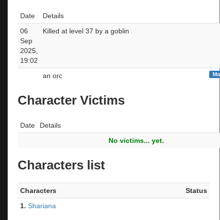
Date
Details
06
Killed at level 37 by a goblin
Sep
2025,
19:02
Mo
an orc
Character Victims
Date
Details
No victims... yet.
Characters list
Characters
Status
1.
Shariana