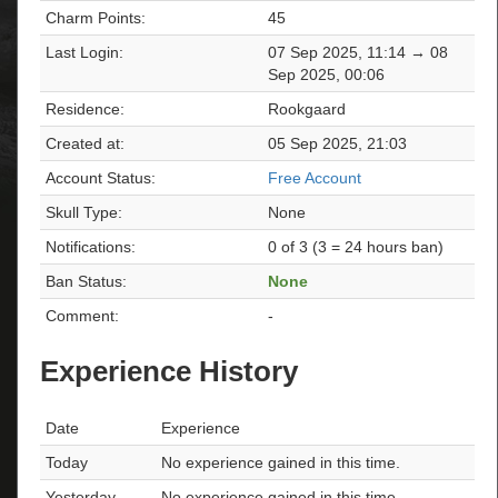
Charm Points:
45
Last Login:
07 Sep 2025, 11:14 → 08
Sep 2025, 00:06
Residence:
Rookgaard
Created at:
05 Sep 2025, 21:03
Account Status:
Free Account
Skull Type:
None
Notifications:
0 of 3 (3 = 24 hours ban)
Ban Status:
None
Comment:
-
Experience History
Date
Experience
Today
No experience gained in this time.
Yesterday
No experience gained in this time.