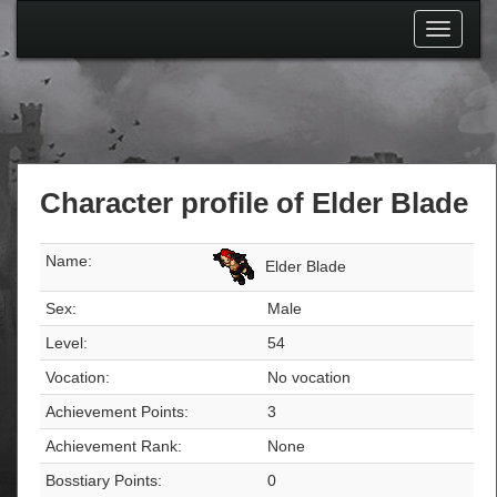
Toggle
navigati
Character profile of Elder Blade
Name:
Elder Blade
Sex:
Male
Level:
54
Vocation:
No vocation
Achievement Points:
3
Achievement Rank:
None
Bosstiary Points:
0