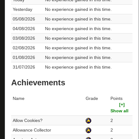
Yesterday
No experience gained in this time.
05/08/2026
No experience gained in this time.
04/08/2026
No experience gained in this time.
03/08/2026
No experience gained in this time.
02/08/2026
No experience gained in this time.
01/08/2026
No experience gained in this time.
31/07/2026
No experience gained in this time.
Achievements
Name
Grade
Points
[+]
Show all
Allow Cookies?
2
Allowance Collector
2