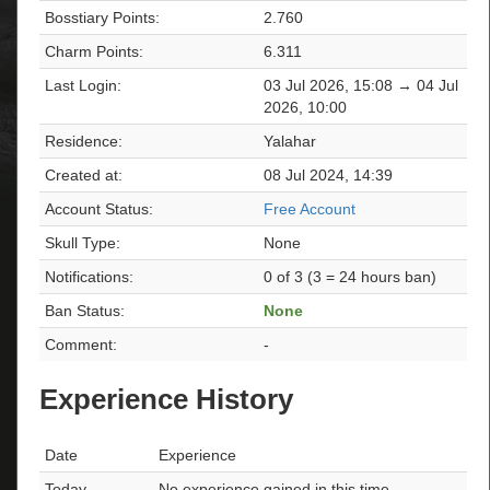
Bosstiary Points:
2.760
Charm Points:
6.311
Last Login:
03 Jul 2026, 15:08 → 04 Jul
2026, 10:00
Residence:
Yalahar
Created at:
08 Jul 2024, 14:39
Account Status:
Free Account
Skull Type:
None
Notifications:
0 of 3 (3 = 24 hours ban)
Ban Status:
None
Comment:
-
Experience History
Date
Experience
Today
No experience gained in this time.