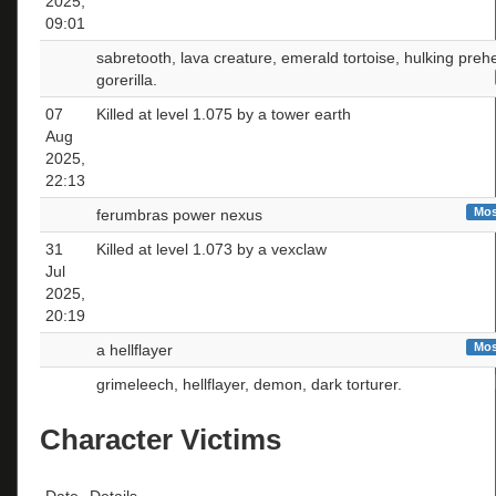
2025,
09:01
sabretooth, lava creature, emerald tortoise, hulking pre
gorerilla.
07
Killed at level 1.075 by a tower earth
Aug
2025,
22:13
Mos
ferumbras power nexus
31
Killed at level 1.073 by a vexclaw
Jul
2025,
20:19
Mos
a hellflayer
grimeleech, hellflayer, demon, dark torturer.
Character Victims
Date
Details