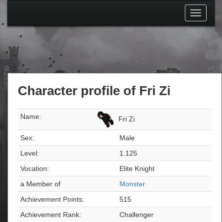
Toggle
navigati
Character profile of Fri Zi
Name:
Fri Zi
Sex:
Male
Level:
1.125
Vocation:
Elite Knight
a Member of
Monster
Achievement Points:
515
Achievement Rank:
Challenger