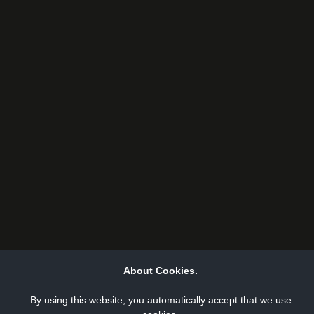
About Cookies.
By using this website, you automatically accept that we use