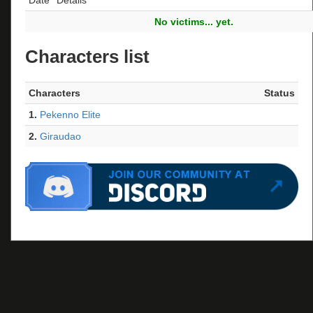
No victims... yet.
Characters list
Characters
Status
1.
Pekenno Elite
2.
Giraudao