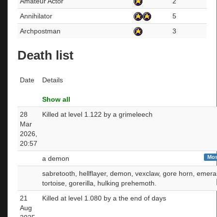
Amateur Actor
2
Annihilator
5
Archpostman
3
Death list
Date
Details
Show all
28
Killed at level 1.122 by a grimeleech
Mar
2026,
20:57
Mos
a demon
sabretooth, hellflayer, demon, vexclaw, gore horn, emera
tortoise, gorerilla, hulking prehemoth.
21
Killed at level 1.080 by a the end of days
Aug