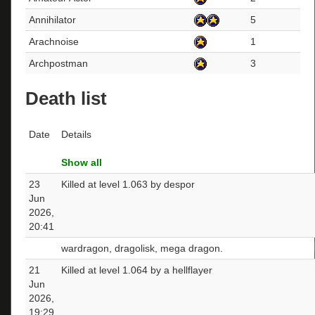
Annihilator
5
Arachnoise
1
Archpostman
3
Death list
Date
Details
Show all
23
Killed at level 1.063 by despor
Jun
2026,
20:41
wardragon, dragolisk, mega dragon.
21
Killed at level 1.064 by a hellflayer
Jun
2026,
19:29