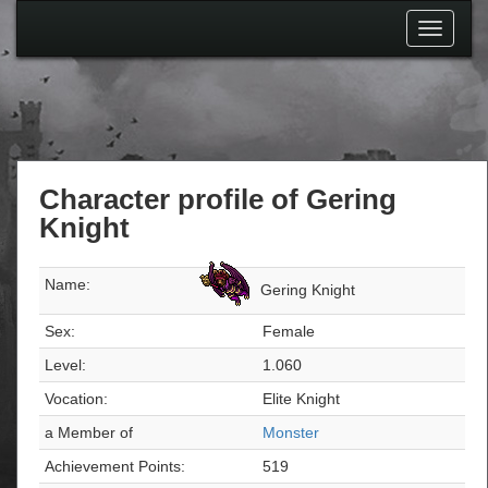
Toggle
navigati
Character profile of Gering
Knight
Name:
Gering Knight
Sex:
Female
Level:
1.060
Vocation:
Elite Knight
a Member of
Monster
Achievement Points:
519