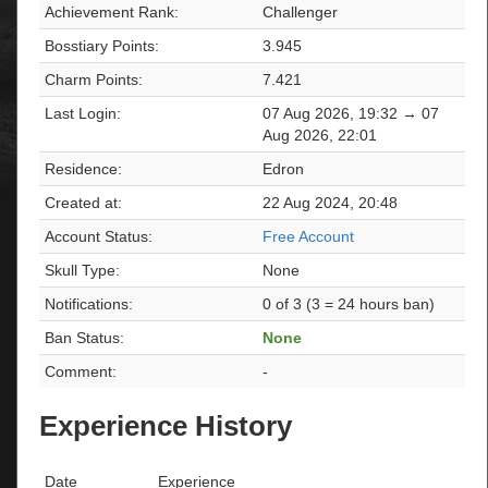
Achievement Rank:
Challenger
Bosstiary Points:
3.945
Charm Points:
7.421
Last Login:
07 Aug 2026, 19:32 → 07
Aug 2026, 22:01
Residence:
Edron
Created at:
22 Aug 2024, 20:48
Account Status:
Free Account
Skull Type:
None
Notifications:
0 of 3 (3 = 24 hours ban)
Ban Status:
None
Comment:
-
Experience History
Date
Experience