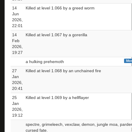
14
Killed at level 1.066 by a greed worm
Jun
2026,
22:01
14
Killed at level 1.067 by a gorerilla
Feb
2026,
19:27
Mos
a hulking prehemoth
27
Killed at level 1.068 by an unchained fire
Jan
2026,
20:41
25
Killed at level 1.069 by a hellflayer
Jan
2026,
19:12
spectre, grimeleech, vexclaw, demon, jungle moa, parder
cursed fate.