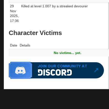
29
Killed at level 1.007 by a streaked devourer
Nov
2025,
17:36
Character Victims
Date
Details
No victims... yet.