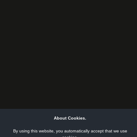
About Cookies.
By using this website, you automatically accept that we use