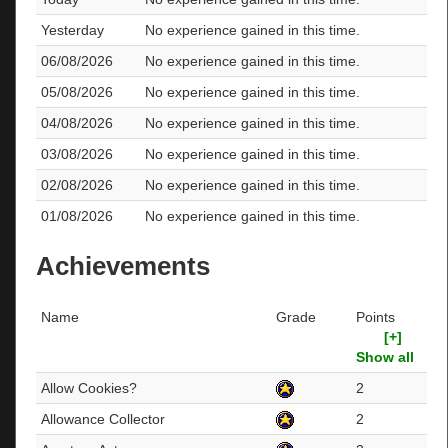
Yesterday
No experience gained in this time.
06/08/2026
No experience gained in this time.
05/08/2026
No experience gained in this time.
04/08/2026
No experience gained in this time.
03/08/2026
No experience gained in this time.
02/08/2026
No experience gained in this time.
01/08/2026
No experience gained in this time.
Achievements
Name
Grade
Points
[+]
Show all
Allow Cookies?
2
Allowance Collector
2