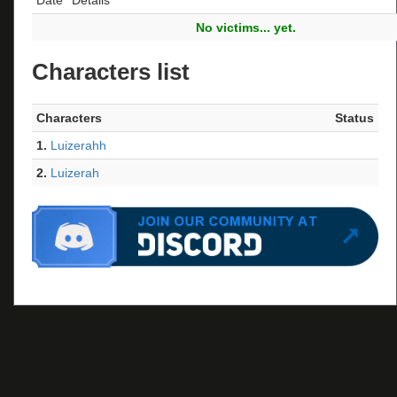
No victims... yet.
Characters list
Characters
Status
1.
Luizerahh
2.
Luizerah