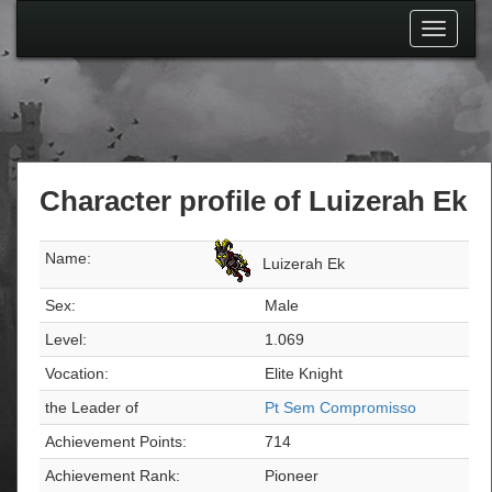
Toggle
navigati
Character profile of Luizerah Ek
Name:
Luizerah Ek
Sex:
Male
Level:
1.069
Vocation:
Elite Knight
the Leader of
Pt Sem Compromisso
Achievement Points:
714
Achievement Rank:
Pioneer