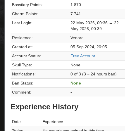
Bosstiary Points:
1.870
Charm Points:
7.741
Last Login:
22 May 2026, 00:36 → 22
May 2026, 00:39
Residence:
Venore
Created at:
05 Sep 2024, 20:05
Account Status:
Free Account
Skull Type:
None
Notifications:
0 of 3 (3 = 24 hours ban)
Ban Status:
None
Comment:
-
Experience History
Date
Experience
Today
No experience gained in this time.