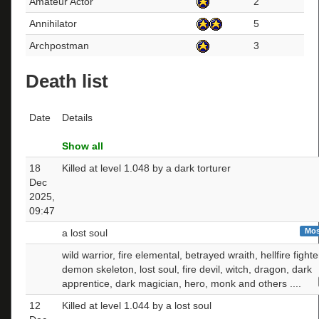
Amateur Actor
2
Annihilator
5
Archpostman
3
Death list
Date
Details
Show all
18
Killed at level 1.048 by a dark torturer
Dec
2025,
09:47
Mos
a lost soul
wild warrior, fire elemental, betrayed wraith, hellfire fighte
demon skeleton, lost soul, fire devil, witch, dragon, dark
apprentice, dark magician, hero, monk and others ....
12
Killed at level 1.044 by a lost soul