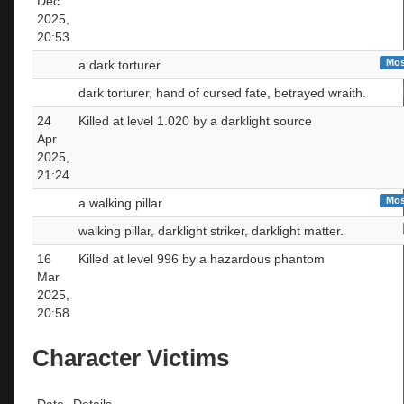
Dec
2025,
20:53
Mos
a dark torturer
dark torturer, hand of cursed fate, betrayed wraith.
24
Killed at level 1.020 by a darklight source
Apr
2025,
21:24
Mos
a walking pillar
walking pillar, darklight striker, darklight matter.
16
Killed at level 996 by a hazardous phantom
Mar
2025,
20:58
Character Victims
Date
Details