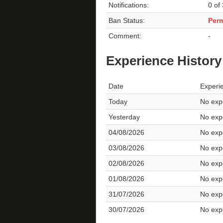
Notifications:
0 of
Ban Status:
Per
Comment:
-
Experience History
Date
Experi
Today
No expe
Yesterday
No expe
04/08/2026
No expe
03/08/2026
No expe
02/08/2026
No expe
01/08/2026
No expe
31/07/2026
No expe
30/07/2026
No expe