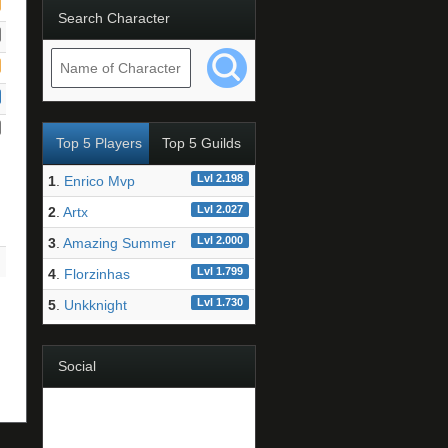
Search Character
Top 5 Players
Top 5 Guilds
Lvl 2.198
1
.
Enrico Mvp
Lvl 2.027
2
.
Artx
Lvl 2.000
3
.
Amazing Summer
Lvl 1.799
4
.
Florzinhas
Lvl 1.730
5
.
Unkknight
Social