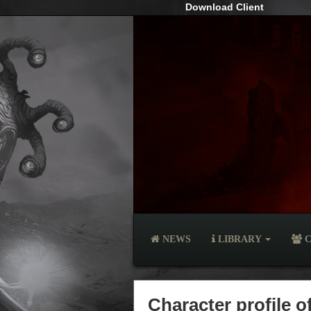
Download Client
NEWS
LIBRARY
C
Character profile 