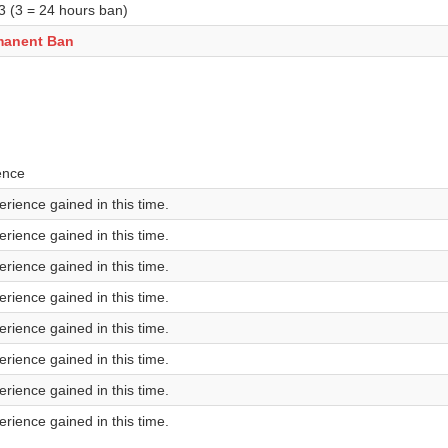
 3 (3 = 24 hours ban)
manent Ban
ence
rience gained in this time.
rience gained in this time.
rience gained in this time.
rience gained in this time.
rience gained in this time.
rience gained in this time.
rience gained in this time.
rience gained in this time.