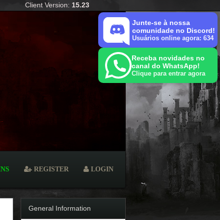
Client Version:
15.23
Junte-se à nossa
comunidade no Discord!
Usuários online agora: 634
Receba novidades no
canal do WhatsApp!
Clique para entrar agora
INS
REGISTER
LOGIN
General Information