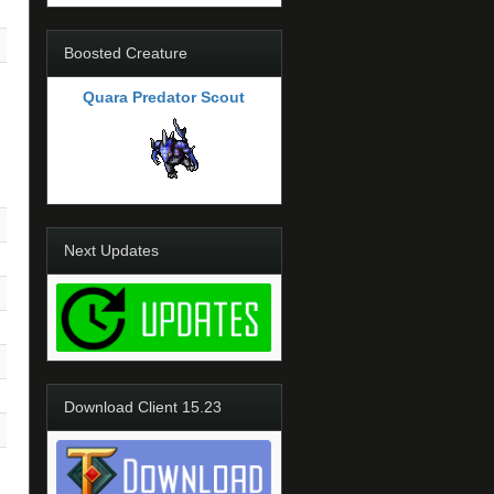
Boosted Creature
Quara Predator Scout
Next Updates
Download Client 15.23