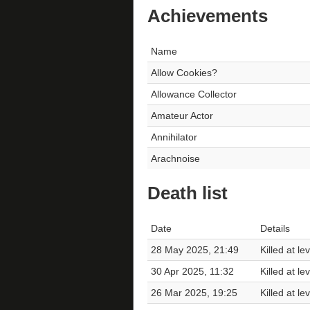
Achievements
Name
Allow Cookies?
Allowance Collector
Amateur Actor
Annihilator
Arachnoise
Death list
Date
Details
28 May 2025, 21:49
Killed at le
30 Apr 2025, 11:32
Killed at le
26 Mar 2025, 19:25
Killed at le