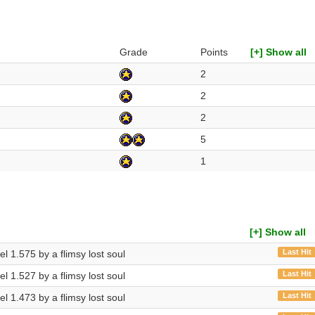
Grade
Points
[+] Show all
2
2
2
5
1
[+] Show all
Last Hit
vel 1.575 by a flimsy lost soul
Last Hit
vel 1.527 by a flimsy lost soul
Last Hit
vel 1.473 by a flimsy lost soul