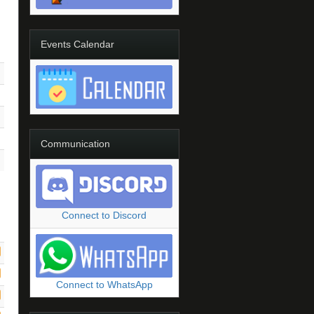
Events Calendar
Communication
Connect to Discord
Connect to WhatsApp