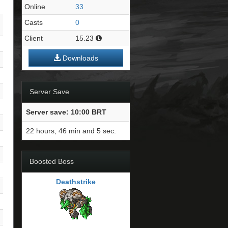
Online
33
Casts
0
Client
15.23
Downloads
Server Save
Server save: 10:00 BRT
22 hours, 46 min and 4 sec.
Boosted Boss
Deathstrike