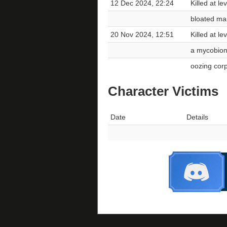
12 Dec 2024, 22:24
Killed at l
bloated ma
20 Nov 2024, 12:51
Killed at l
a mycobiont
oozing cor
Character Victims
Date
Details