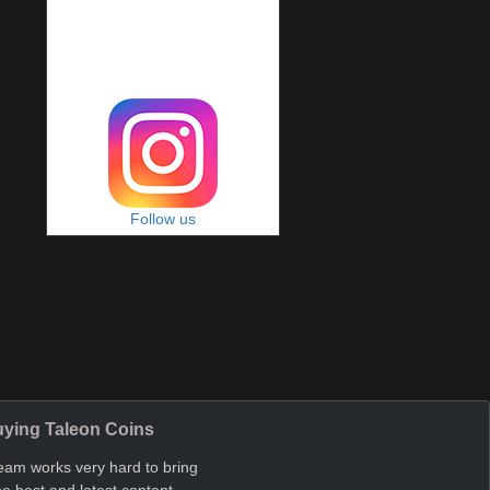
Follow us
ying Taleon Coins
eam works very hard to bring