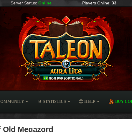
Server Status:
Online
Players Online:
33
OMMUNITY
STATISTICS
HELP
BUY CO
of Old Megazord