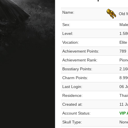
Name:
Old 
Sex:
Mal
Level:
1.58
Vocation:
Elite
Achievement Points:
789
Achievement Rank:
Pion
Bosstiary Points:
2.16
Charm Points:
8.99
Last Login:
06 J
Residence:
Thai
Created at:
11 J
Account Status:
VIP
Skull Type:
Non