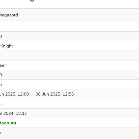
Megazord
e
0
 Knight
eer
0
6
un 2025, 12:00 → 06 Jun 2025, 12:56
s
ul 2024, 18:17
 Account
e