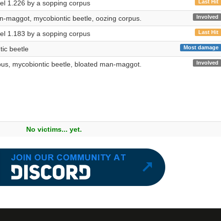
Last Hit
evel 1.226 by a sopping corpus
Involved
n-maggot, mycobiontic beetle, oozing corpus.
Last Hit
evel 1.183 by a sopping corpus
Most damage
ic beetle
Involved
pus, mycobiontic beetle, bloated man-maggot.
No victims... yet.