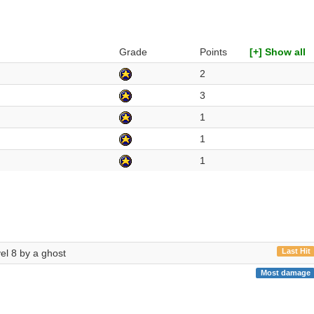
Grade
Points
[+] Show all
2
3
1
1
1
Last Hit
vel 8 by a ghost
Most damage