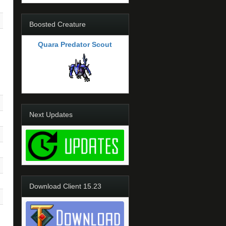
Boosted Creature
Quara Predator Scout
Next Updates
Download Client 15.23