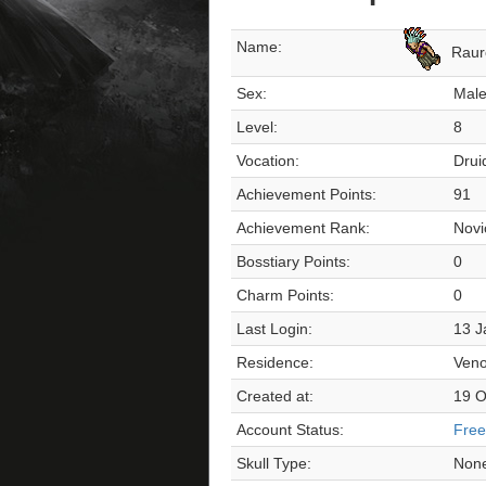
Name:
Raur
Sex:
Mal
Level:
8
Vocation:
Drui
Achievement Points:
91
Achievement Rank:
Novi
Bosstiary Points:
0
Charm Points:
0
Last Login:
13 J
Residence:
Veno
Created at:
19 O
Account Status:
Free
Skull Type:
Non