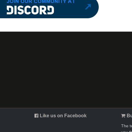
Like us on Facebook
Bu
The t