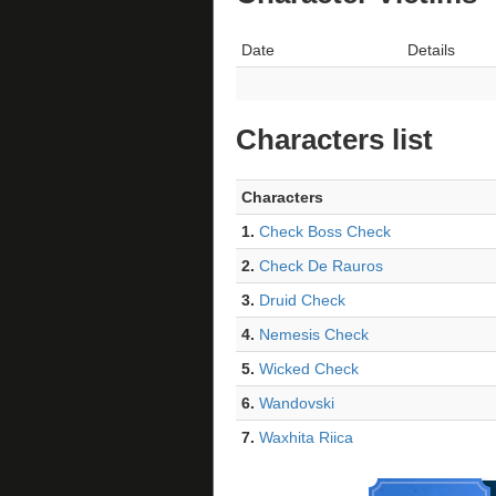
Date
Details
Characters list
Characters
1.
Check Boss Check
2.
Check De Rauros
3.
Druid Check
4.
Nemesis Check
5.
Wicked Check
6.
Wandovski
7.
Waxhita Riica