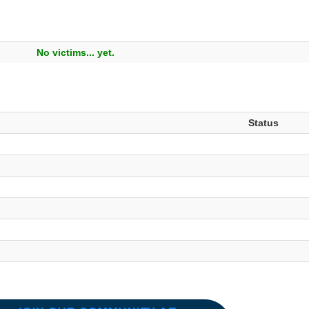
No victims... yet.
Status