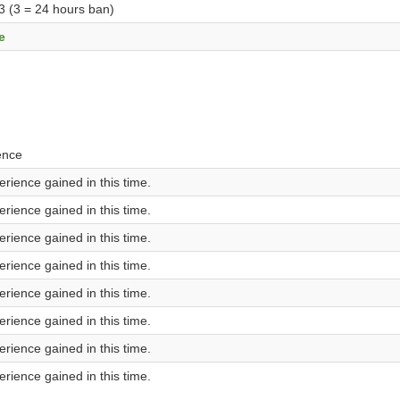
 3 (3 = 24 hours ban)
e
ence
rience gained in this time.
rience gained in this time.
rience gained in this time.
rience gained in this time.
rience gained in this time.
rience gained in this time.
rience gained in this time.
rience gained in this time.