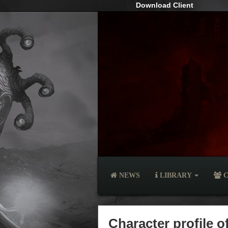
Download Client
NEWS
LIBRARY
C
Character profile 