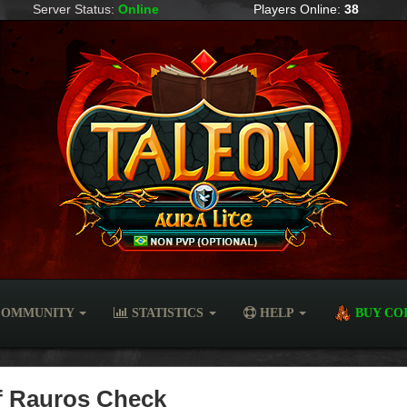
Server Status:
Online
Players Online:
38
OMMUNITY
STATISTICS
HELP
BUY CO
of Rauros Check