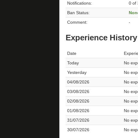
Notifications:
0 of
Ban Status:
Non
Comment:
-
Experience History
Date
Experi
Today
No expe
Yesterday
No expe
04/08/2026
No expe
03/08/2026
No expe
02/08/2026
No expe
01/08/2026
No expe
31/07/2026
No expe
30/07/2026
No expe