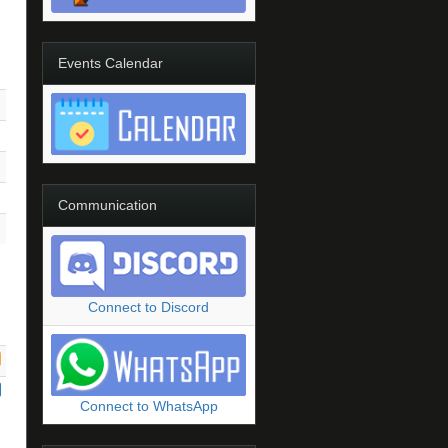
Events Calendar
Communication
Connect to Discord
Connect to WhatsApp