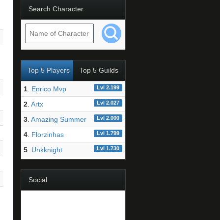
Search Character
Top 5 Players
Top 5 Guilds
Lvl 2.199
1
.
Enrico Mvp
Lvl 2.027
2
.
Artx
Lvl 2.000
3
.
Amazing Summer
Lvl 1.799
4
.
Florzinhas
Lvl 1.730
5
.
Unkknight
Social