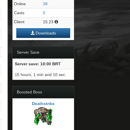
Online
38
Casts
0
Client
15.23
Downloads
Server Save
Server save: 10:00 BRT
15 hours, 1 min and 9 sec.
Boosted Boss
Deathstrike