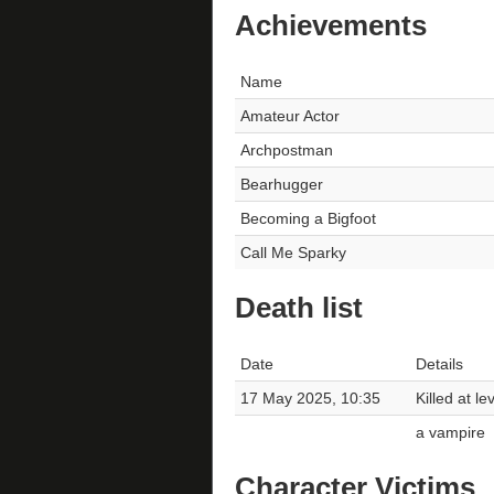
Achievements
Name
Amateur Actor
Archpostman
Bearhugger
Becoming a Bigfoot
Call Me Sparky
Death list
Date
Details
17 May 2025, 10:35
Killed at le
a vampire
Character Victims