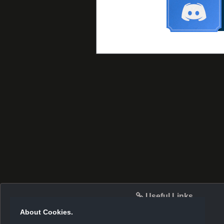
Useful Links
About Cookies.
Server Info