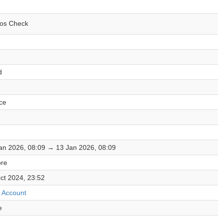
os Check
e
d
ce
an 2026, 08:09 → 13 Jan 2026, 08:09
re
ct 2024, 23:52
 Account
e