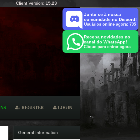
Client Version:
15.23
Junte-se à nossa
comunidade no Discord!
Usuários online agora: 795
Receba novidades no
canal do WhatsApp!
Clique para entrar agora
INS
REGISTER
LOGIN
General Information