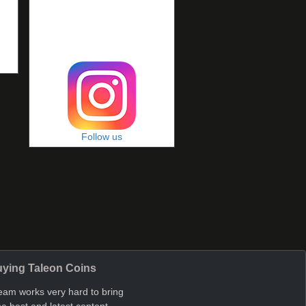
Follow us
ying Taleon Coins
eam works very hard to bring