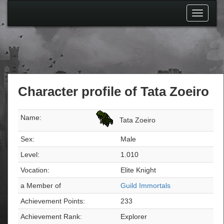
Toggle
navigati
Character profile of Tata Zoeiro
Name:
Tata Zoeiro
Sex:
Male
Level:
1.010
Vocation:
Elite Knight
a Member of
Guild Immortals
Achievement Points:
233
Achievement Rank:
Explorer