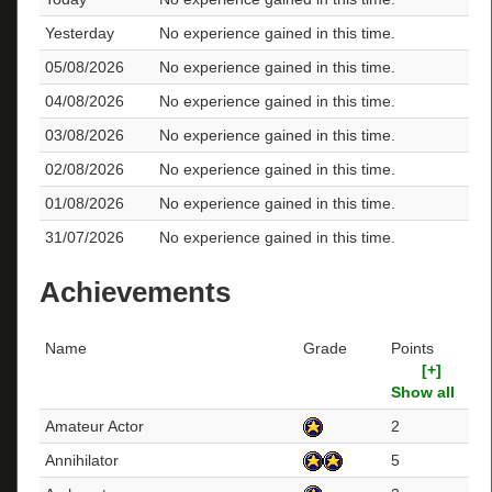
Yesterday
No experience gained in this time.
05/08/2026
No experience gained in this time.
04/08/2026
No experience gained in this time.
03/08/2026
No experience gained in this time.
02/08/2026
No experience gained in this time.
01/08/2026
No experience gained in this time.
31/07/2026
No experience gained in this time.
Achievements
Name
Grade
Points
[+]
Show all
Amateur Actor
2
Annihilator
5