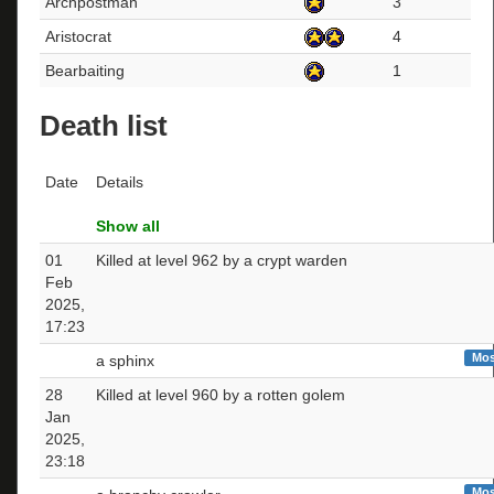
Archpostman
3
Aristocrat
4
Bearbaiting
1
Death list
Date
Details
Show all
01
Killed at level 962 by a crypt warden
Feb
2025,
17:23
Mos
a sphinx
28
Killed at level 960 by a rotten golem
Jan
2025,
23:18
Mos