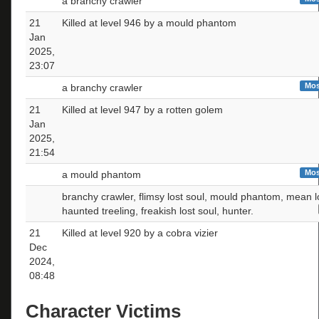
a branchy crawler
21
Killed at level 946 by a mould phantom
Jan
2025,
23:07
Mos
a branchy crawler
21
Killed at level 947 by a rotten golem
Jan
2025,
21:54
Mos
a mould phantom
branchy crawler, flimsy lost soul, mould phantom, mean lo
haunted treeling, freakish lost soul, hunter.
21
Killed at level 920 by a cobra vizier
Dec
2024,
08:48
Character Victims