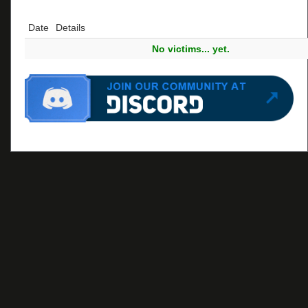
Date
Details
No victims... yet.