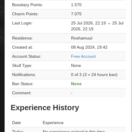
Bosstiary Points:
1.570
Charm Points:
7.075
Last Login:
25 Jul 2026, 22:19 → 25 Jul
2026, 22:19
Residence:
Roshamuul
Created at:
08 Aug 2024, 19:42
Account Status:
Free Account
Skull Type:
None
Notifications:
0 of 3 (3 = 24 hours ban)
Ban Status:
None
Comment:
-
Experience History
Date
Experience
Today
No experience gained in this time.