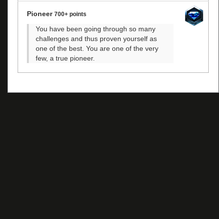
Pioneer
700+ points
You have been going through so many
challenges and thus proven yourself as
one of the best. You are one of the very
few, a true pioneer.