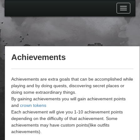
Toggle
navigati
Achievements
Achievements are extra goals that can be accomplished while
playing and by doing quests, discovering secret places or
doing some extraordinary things.
By gaining achievements you will gain achievement points
and
crown tokens
Each achievement will give you 1-10 achievement points
depending on the difficulty of that achievement. Some
achievements may have custom points(like outfits
achievements).