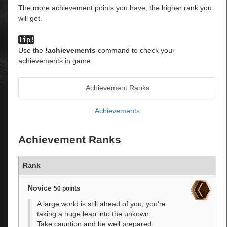
The more achievement points you have, the higher rank you
will get.
Tip!
Use the
!achievements
command to check your
achievements in game.
Achievement Ranks
Achievements
Achievement Ranks
Rank
Novice
50 points
A large world is still ahead of you, you're
taking a huge leap into the unkown.
Take cauntion and be well prepared.