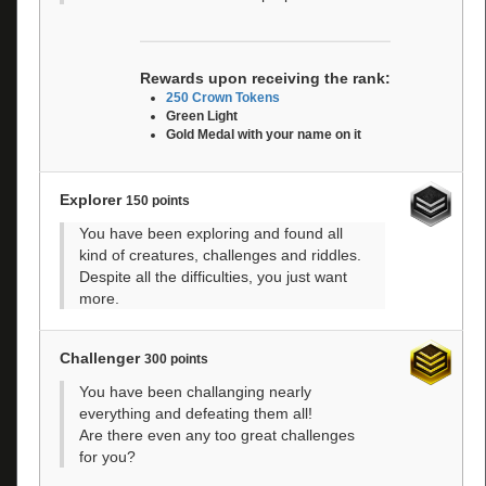
Rewards upon receiving the rank:
250 Crown Tokens
Green Light
Gold Medal with your name on it
Explorer
150 points
You have been exploring and found all
kind of creatures, challenges and riddles.
Despite all the difficulties, you just want
more.
Challenger
300 points
You have been challanging nearly
everything and defeating them all!
Are there even any too great challenges
for you?