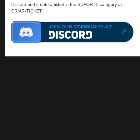
Discord
and create a ticket in the SUPORTE category at
CRIAR-TICKET.