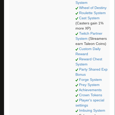
System
Wheel of Destiny
Roulette System
Cast System
(Casters gain 1%
more XP)
Twitch Partner
System
(Streamers
earn Taleon Coins)
Custom Daily
Reward
Reward Chest
System
Party Shared Exp
Bonus
Forge System
Prey System
Achievements
Crown Tokens
Player's special
settings
Imbuing System