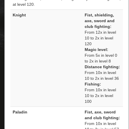
at level 120.
Knight
Fist, shielding,
axe, sword and
club fighting:
From 12x in level
10 to 2x in level
120
Magic level:
From 5x in level 0
to 2x in level 8
Distance fighting:
From 10x in level
10 to 2x in level 36
Fishing:
From 10x in level
10 to 2x in level
100
Paladin
Fist, axe, sword
and club fighting:
From 10x in level