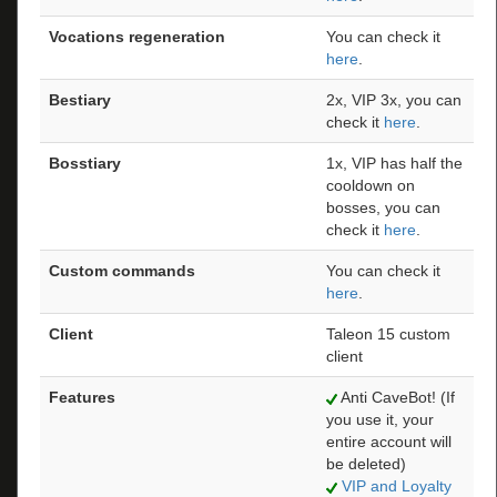
Vocations regeneration
You can check it
here
.
Bestiary
2x, VIP 3x, you can
check it
here
.
Bosstiary
1x, VIP has half the
cooldown on
bosses, you can
check it
here
.
Custom commands
You can check it
here
.
Client
Taleon 15 custom
client
Features
Anti CaveBot! (If
you use it, your
entire account will
be deleted)
VIP and Loyalty