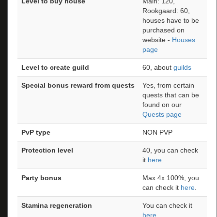
Level to buy house
Main: 120,
Rookgaard: 60,
houses have to be
purchased on
website -
Houses
page
Level to create guild
60, about
guilds
Special bonus reward from quests
Yes, from certain
quests that can be
found on our
Quests page
PvP type
NON PVP
Protection level
40, you can check
it
here
.
Party bonus
Max 4x 100%, you
can check it
here
.
Stamina regeneration
You can check it
here
.