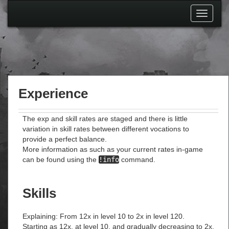
Toggle
navigati
Experience
The exp and skill rates are staged and there is little
variation in skill rates between different vocations to
provide a perfect balance.
More information as such as your current rates in-game
can be found using the
!info
command.
Skills
Explaining: From 12x in level 10 to 2x in level 120.
Starting as 12x, at level 10, and gradually decreasing to 2x,