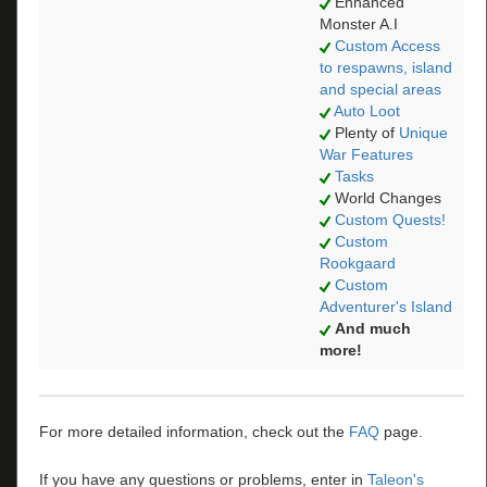
Enhanced
Monster A.I
Custom Access
to respawns, island
and special areas
Auto Loot
Plenty of
Unique
War Features
Tasks
World Changes
Custom Quests!
Custom
Rookgaard
Custom
Adventurer's Island
And much
more!
For more detailed information, check out the
FAQ
page.
If you have any questions or problems, enter in
Taleon's