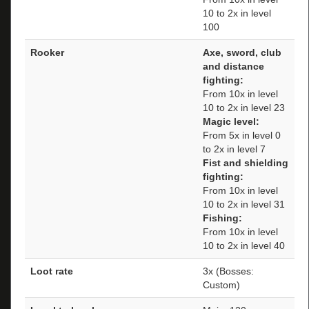
10 to 2x in level
100
Rooker
Axe, sword, club
and distance
fighting:
From 10x in level
10 to 2x in level 23
Magic level:
From 5x in level 0
to 2x in level 7
Fist and shielding
fighting:
From 10x in level
10 to 2x in level 31
Fishing:
From 10x in level
10 to 2x in level 40
Loot rate
3x (Bosses:
Custom)