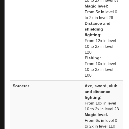
10 to 2x in level 57
Magic level:
From 5x in level 0
to 2x in level 26
Distance and
shielding
fighting:
From 12x in level
10 to 2x in level
120
Fishing:
From 10x in level
10 to 2x in level
100
Sorcerer
Axe, sword, club
and distance
fighting:
From 10x in level
10 to 2x in level 23
Magic level:
From 6x in level 0
to 2x in level 110