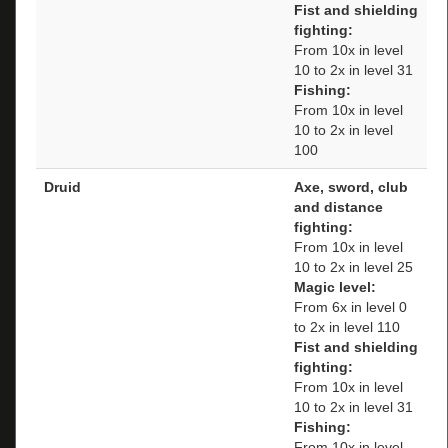
Fist and shielding
fighting:
From 10x in level
10 to 2x in level 31
Fishing:
From 10x in level
10 to 2x in level
100
Druid
Axe, sword, club
and distance
fighting:
From 10x in level
10 to 2x in level 25
Magic level:
From 6x in level 0
to 2x in level 110
Fist and shielding
fighting:
From 10x in level
10 to 2x in level 31
Fishing:
From 10x in level