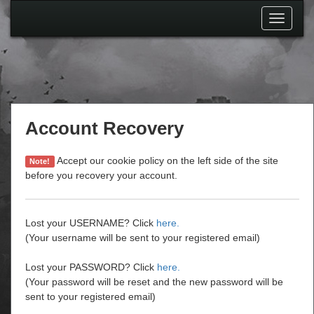
Toggle
navigati
Account Recovery
Accept our cookie policy on the left side of the site
Note!
before you recovery your account.
Lost your USERNAME? Click
here.
(Your username will be sent to your registered email)
Lost your PASSWORD? Click
here.
(Your password will be reset and the new password will be
sent to your registered email)