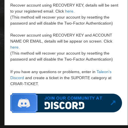
Recover account using RECOVERY KEY, details will be sent
to your registered email. Click
here.
(This method will recover your account by resetting the
password and will disable the Two-Factor Authentication)
Recover account using RECOVERY KEY and ACCOUNT
NAME OR EMAIL, details will be appear on screen. Click
here.
(This method will recover your account by resetting the
password and will disable the Two-Factor Authentication)
If you have any questions or problems, enter in
Taleon's
Discord
and create a ticket in the SUPORTE category at
CRIAR-TICKET.