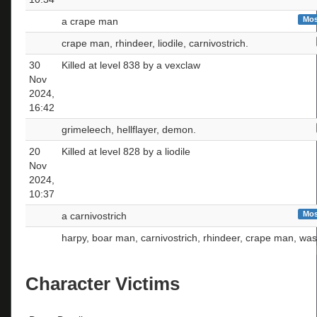
Mos
a crape man
crape man, rhindeer, liodile, carnivostrich.
30
Killed at level 838 by a vexclaw
Nov
2024,
16:42
grimeleech, hellflayer, demon.
20
Killed at level 828 by a liodile
Nov
2024,
10:37
Mos
a carnivostrich
harpy, boar man, carnivostrich, rhindeer, crape man, was
Character Victims