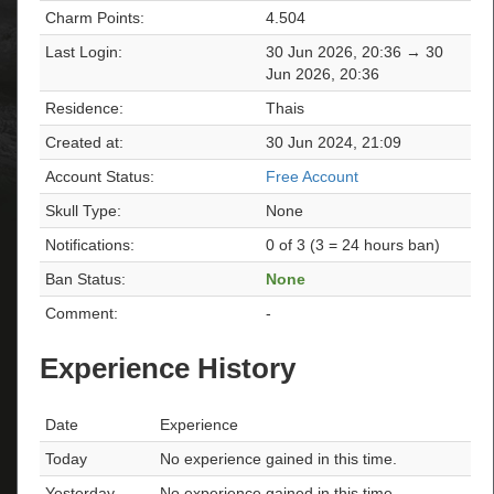
Charm Points:
4.504
Last Login:
30 Jun 2026, 20:36 → 30
Jun 2026, 20:36
Residence:
Thais
Created at:
30 Jun 2024, 21:09
Account Status:
Free Account
Skull Type:
None
Notifications:
0 of 3 (3 = 24 hours ban)
Ban Status:
None
Comment:
-
Experience History
Date
Experience
Today
No experience gained in this time.
Yesterday
No experience gained in this time.