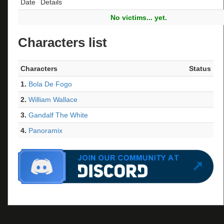
Date
Details
No victims... yet.
Characters list
Characters
Status
1.
Bola De Fogo
2.
William Wallace
3.
Gandalf The White
4.
Panoramix