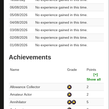
06/08/2026
No experience gained in this time.
05/08/2026
No experience gained in this time.
04/08/2026
No experience gained in this time.
03/08/2026
No experience gained in this time.
02/08/2026
No experience gained in this time.
01/08/2026
No experience gained in this time.
Achievements
Name
Grade
Points
[+]
Show all
Allowance Collector
2
Amateur Actor
2
Annihilator
5