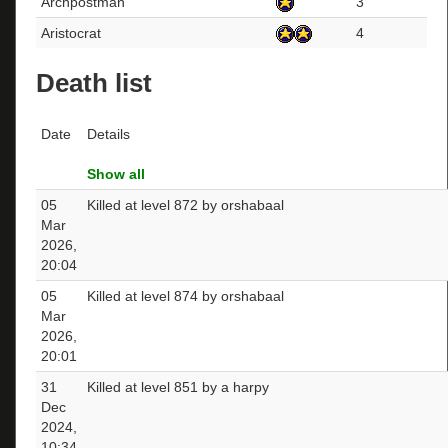
Archpostman
3
Aristocrat
4
Death list
Date
Details
Show all
05
Killed at level 872 by orshabaal
Mar
2026,
20:04
05
Killed at level 874 by orshabaal
Mar
2026,
20:01
31
Killed at level 851 by a harpy
Dec
2024,
10:34