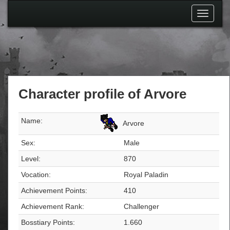
Toggle
navigati
Character profile of Arvore
Name:
Arvore
Sex:
Male
Level:
870
Vocation:
Royal Paladin
Achievement Points:
410
Achievement Rank:
Challenger
Bosstiary Points:
1.660