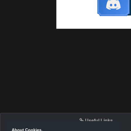
Useful Links
About Cookies.