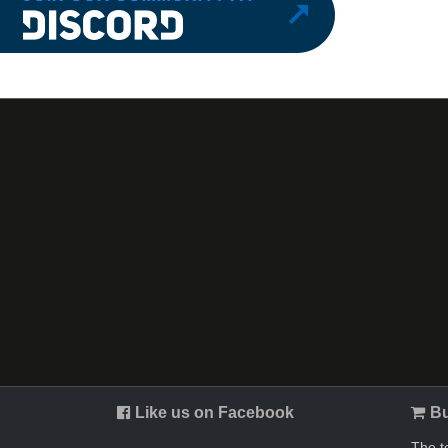
Like us on Facebook
Bu
The t