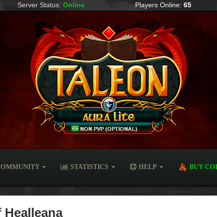
Server Status:
Online
Players Online:
65
OMMUNITY
STATISTICS
HELP
BUY CO
f Healleana