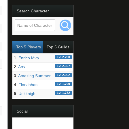
Search Character
Top 5 Players
Top 5 Guilds
Lvl 2.200
1
.
Enrico Mvp
Lvl 2.027
2
.
Artx
Lvl 2.002
3
.
Amazing Summer
Lvl 1.799
4
.
Florzinhas
Lvl 1.732
5
.
Unkknight
Social