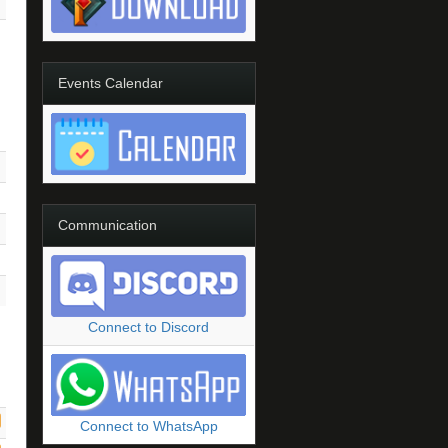
Events Calendar
Communication
Connect to Discord
Connect to WhatsApp