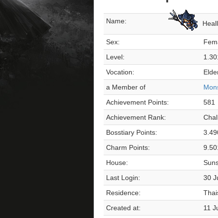
Name:
Heal
Sex:
Fem
Level:
1.30
Vocation:
Elde
a Member of
Mons
Achievement Points:
581
Achievement Rank:
Chal
Bosstiary Points:
3.49
Charm Points:
9.50
House:
Suns
Last Login:
30 J
Residence:
Thai
Created at:
11 J