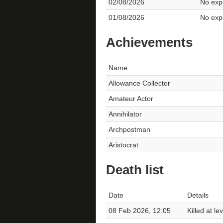
02/08/2026
No expe
01/08/2026
No expe
Achievements
Name
Allowance Collector
Amateur Actor
Annihilator
Archpostman
Aristocrat
Death list
Date
Details
08 Feb 2026, 12:05
Killed at l