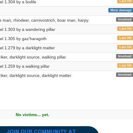
Last Hit
vel 1.304 by a liodile
Most damage
n
Involved
 man, rhindeer, carnivostrich, boar man, harpy.
Last Hit
vel 1.303 by a wandering pillar
Last Hit
evel 1.305 by gaz'haragoth
Last Hit
vel 1.279 by a darklight matter
Involved
riker, darklight source, walking pillar.
Last Hit
vel 1.259 by a walking pillar
Involved
riker, darklight source, darklight matter.
No victims... yet.