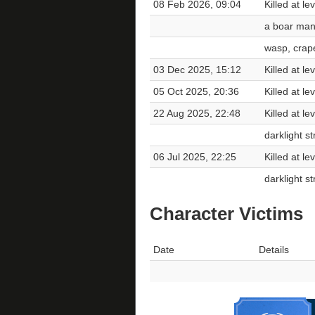
08 Feb 2026, 09:04
Killed at le
a boar ma
wasp, crape
03 Dec 2025, 15:12
Killed at le
05 Oct 2025, 20:36
Killed at l
22 Aug 2025, 22:48
Killed at le
darklight st
06 Jul 2025, 22:25
Killed at le
darklight st
Character Victims
Date
Details