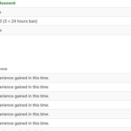
 Account
e
 3 (3 = 24 hours ban)
e
ence
rience gained in this time.
rience gained in this time.
rience gained in this time.
rience gained in this time.
rience gained in this time.
rience gained in this time.