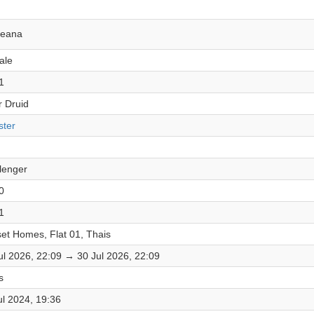
leana
ale
1
r Druid
ter
lenger
0
1
et Homes, Flat 01, Thais
ul 2026, 22:09 → 30 Jul 2026, 22:09
s
ul 2024, 19:36