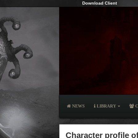
Download Client
NEWS
LIBRARY
C
Character profile o