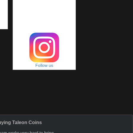
Follow us
ying Taleon Coins
eam works very hard to bring