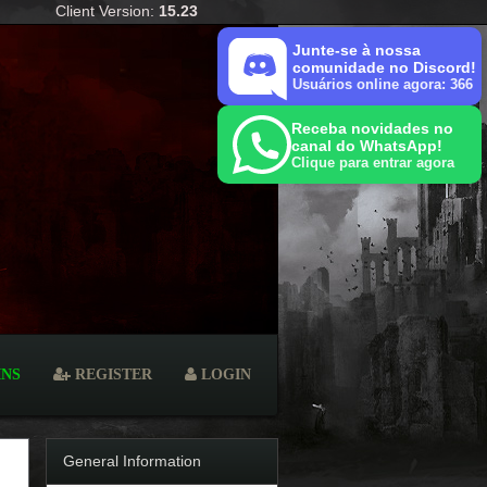
Client Version:
15.23
Junte-se à nossa
comunidade no Discord!
Usuários online agora: 366
Receba novidades no
canal do WhatsApp!
Clique para entrar agora
INS
REGISTER
LOGIN
General Information