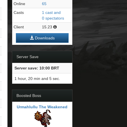
Online
65
Casts
1 cast and
0 spectators
Client
15.23
Downloads
Server Save
Server save: 10:00 BRT
1 hour, 20 min and 4 sec.
Boosted Boss
Urmahlullu The Weakened