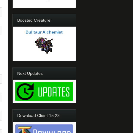
Boosted Creature
Bulltaur Alchemist
Next Updates
Download Client 15.23