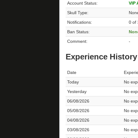
Account Status:
VIP
Skull Type:
Non
Notifications:
0 of
Ban Status:
Non
Comment:
-
Experience History
Date
Experi
Today
No expe
Yesterday
No expe
06/08/2026
No expe
05/08/2026
No expe
04/08/2026
No expe
03/08/2026
No expe