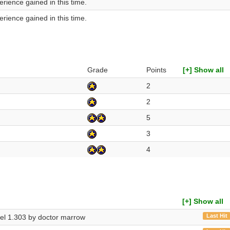
rience gained in this time.
rience gained in this time.
Grade
Points
[+] Show all
2
2
5
3
4
[+] Show all
Last Hit
evel 1.303 by doctor marrow